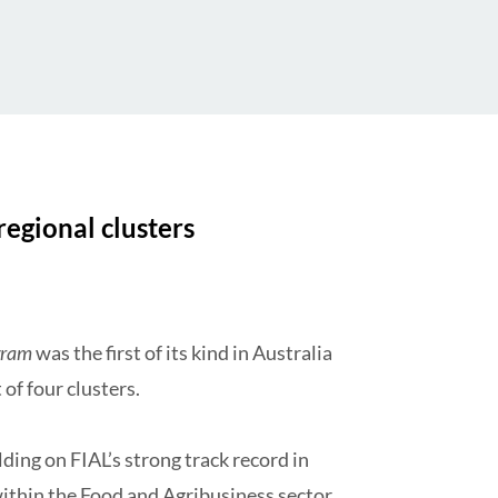
regional clusters
gram
was the first of its kind in Australia
 of four clusters.
lding on FIAL’s strong track record in
within the Food and Agribusiness sector.