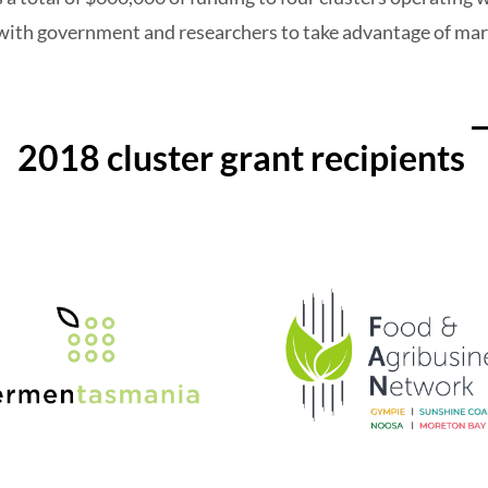
s with government and researchers to take advantage of ma
2018 cluster grant recipients