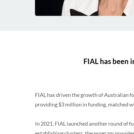
FIAL has been in
FIAL has driven the growth of Australian fo
providing $3 million in
funding
, matched wi
In 2021, FIAL launched another round of fu
establishing clusters, the program provides