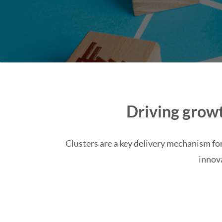
Driving growt
Clusters are a key delivery mechanism for
innov