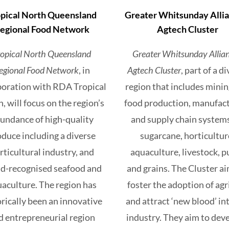
pical North Queensland
Greater Whitsunday Allia
egional Food Network
Agtech Cluster
ropical North Queensland
Greater Whitsunday Allian
egional Food Network
, in
Agtech Cluster
, part of a d
boration with RDA Tropical
region that includes mini
, will focus on the region’s
food production, manufac
undance of high-quality
and supply chain systems
duce including a diverse
sugarcane, horticultur
rticultural industry, and
aquaculture, livestock, p
d-recognised seafood and
and grains. The Cluster ai
aculture. The region has
foster the adoption of agr
orically been an innovative
and attract ‘new blood’ in
d entrepreneurial region
industry. They aim to deve