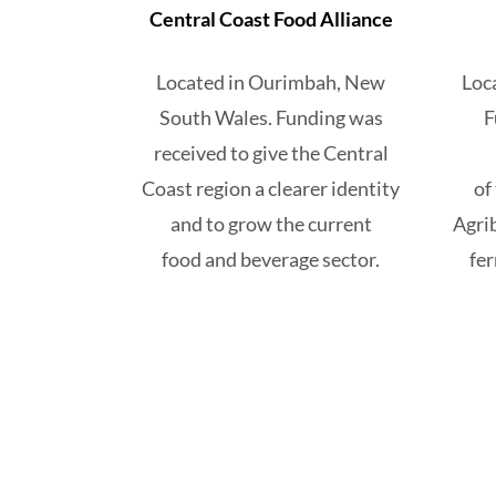
Central Coast Food Alliance
Located in Ourimbah, New
Loc
South Wales. Funding
was
F
received to give the Central
Coast region a clearer identity
of
and to grow the current
Agri
food and beverage sector.
fe