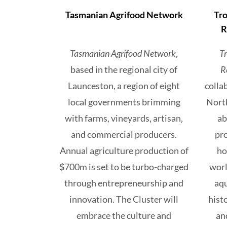
Tasmanian Agrifood Network
Tro
R
Tasmanian Agrifood Network
,
T
based in the regional city of
R
Launceston, a region of eight
colla
local governments brimming
North
with farms, vineyards, artisan,
ab
and commercial producers.
pro
Annual agriculture production of
ho
$700m is set to be turbo-charged
worl
through entrepreneurship and
aqu
innovation. The Cluster will
hist
embrace the culture and
an