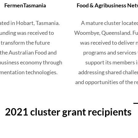
FermenTasmania
Food & Agribusiness Ne
ated in Hobart, Tasmania.
A mature cluster locate
unding was received to
Woombye, Queensland. Fu
transform the future
was
received to
deliver
 the Australian Food and
programs and services 
business economy through
support
its members i
rmentation technologies.
addressing shared challe
and opportunities of the r
2021 cluster grant recipients