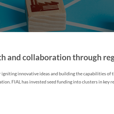
h and collaboration through reg
 igniting innovative ideas and building the capabilities of 
ation.
FIAL has invested seed funding into clusters in key r