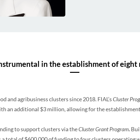
strumental in the establishment of eight 
od and agribusiness clusters since 2018. FIAL’s
Cluster Pro
th an additional $3 million, allowing for the establishment
nding to support clusters via the
Cluster Grant Program
.
Bui
 a total of $600,000 of funding to four clusters operating 