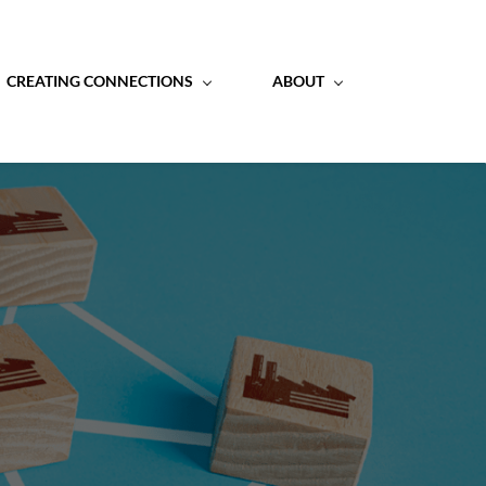
CREATING CONNECTIONS
ABOUT