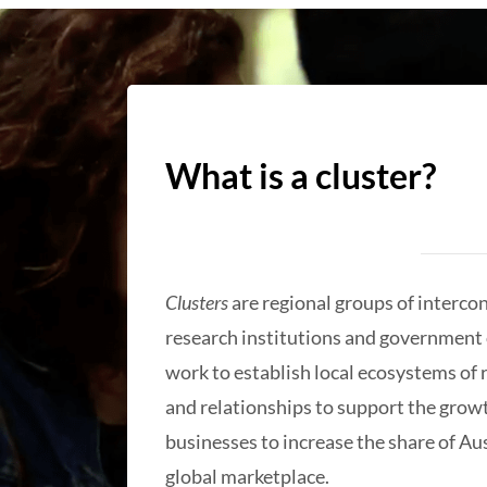
What is a cluster?
Clusters
are regional groups of interco
research institutions and government 
work to establish local ecosystems of
and relationships to support the growt
businesses to increase the share of Aus
global marketplace.