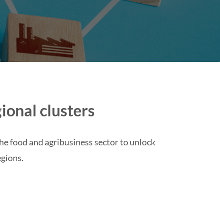
ional clusters
the food and agribusiness sector to unlock
egions.