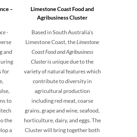
nce –
Limestone Coast Food and
Agribusiness Cluster
ce -
Based in South Australia's
iverse
Limestone Coast, the
Limestone
ng and
Coast Food and Agribusiness
turing
Cluster
is unique due to the
 for
variety of natural features which
e,
contribute to diversity in
ulse,
agricultural production
ms to
including red meat, coarse
itech
grains, grape and wine, seafood,
to the
horticulture, dairy, and eggs. The
lop a
Cluster will bring together both