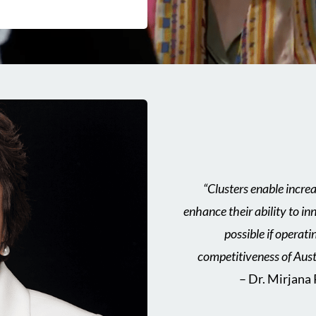
“Clusters enable incre
enhance their ability to 
possible if operati
competitiveness of Aust
– Dr. Mirjana