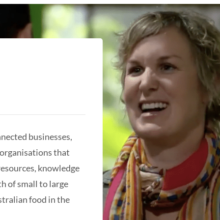
nnected businesses,
organisations that
 resources, knowledge
h of small to large
tralian food in the