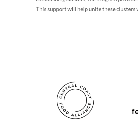
This support will help unite these cluster