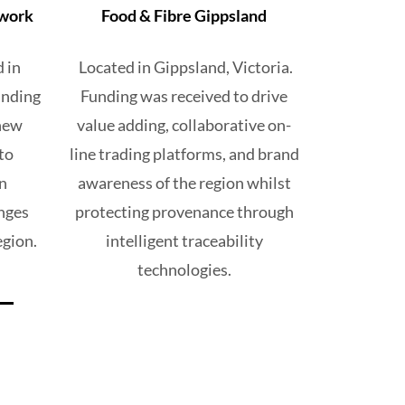
twork
Food & Fibre Gippsland
d
in
Located in
Gippsland, Victoria.
nding
Funding was received
to drive
 new
value adding,
collaborative on-
to
line trading
platforms, and brand
n
awareness of the region
whilst
nges
protecting provenance through
egion.
intelligent
traceability
technologies.