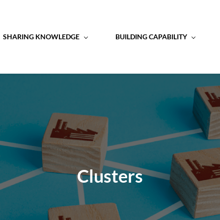
SHARING KNOWLEDGE
BUILDING CAPABILITY
Clusters