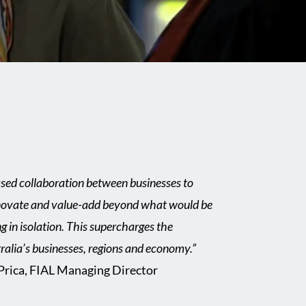
ased collaboration between businesses to
innovate and value-add beyond what would be
ng in isolation. This supercharges the
ralia’s businesses, regions and economy.”
 Prica, FIAL Managing Director