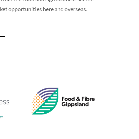
rket opportunities here and overseas.