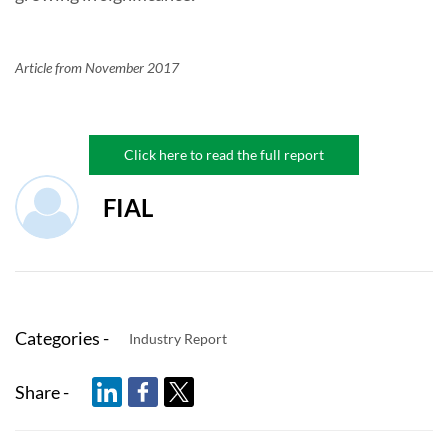
Article from November 2017
Click here to read the full report
FIAL
Categories -
Industry Report
Share -