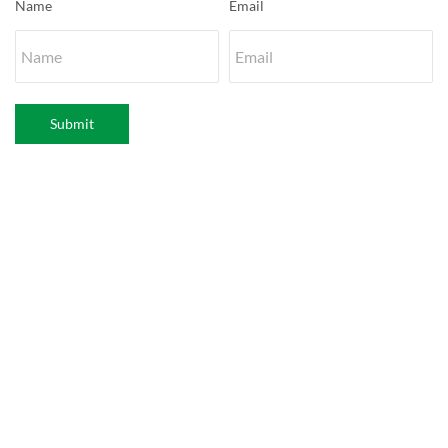
Name
Email
Submit