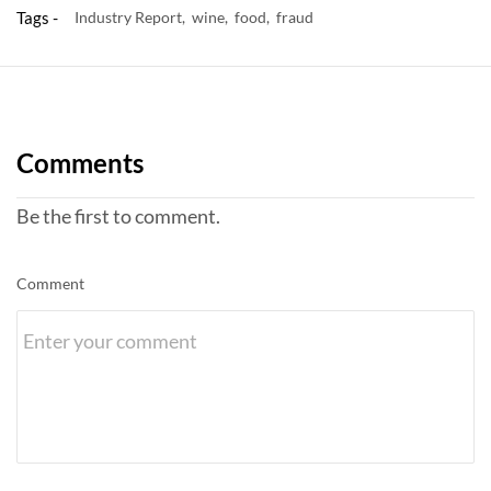
Tags -
Industry Report,
wine,
food,
fraud
Comments
Be the first to comment.
Comment