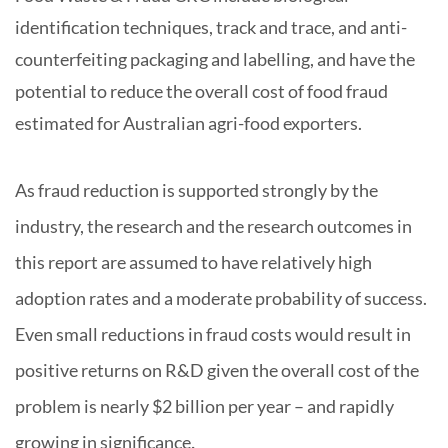
identification techniques, track and trace, and anti-
counterfeiting packaging and labelling, and have the
potential to reduce the overall cost of food fraud
estimated for Australian agri-food exporters.
As fraud reduction is supported strongly by the
industry, the research and the research outcomes in
this report are assumed to have relatively high
adoption rates and a moderate probability of success.
Even small reductions in fraud costs would result in
positive returns on R&D given the overall cost of the
problem is nearly $2 billion per year – and rapidly
.
growing in significance