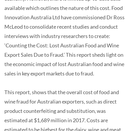
available which outlines the nature of this cost. Food
Innovation Australia Ltd have commissioned Dr Ross
McLeod to consolidate recent studies and conduct
interviews with industry researchers to create:
‘Counting the Cost: Lost Australian Food and Wine
Export Sales Due to Fraud.’ This report sheds light on
the economic impact of lost Australian food and wine
sales in key export markets due to fraud.
This report, shows that the overall cost of food and
wine fraud for Australian exporters, such as direct
product counterfeiting and substitution, was
estimated at $1,689 million in 2017. Costs are
estimated to be highest for the dairy, wine and meat