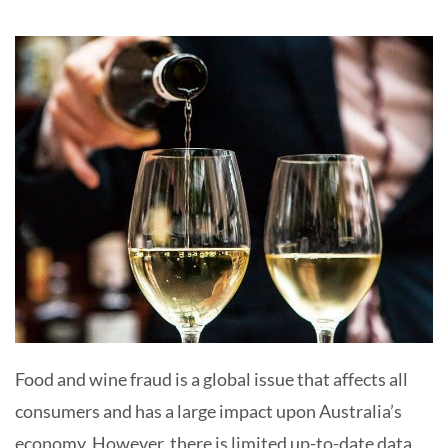
Food and wine fraud is a global issue that affects all
consumers and has a large impact upon Australia’s
economy. However, there is limited up-to-date data