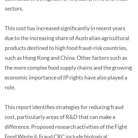
sectors.
This cost has increased significantly in recent years
due to the increasing share of Australian agricultural
products destined to high food fraud-risk countries,
such as Hong Kong and China. Other factors such as
the more complex food supply chains and the growing
economic importance of IP rights have also played a
role.
This report identifies strategies for reducing fraud
cost, particularly areas of R&D that can make a
difference. Proposed research activities of the Fight
Food Waste & Fraud CRC include biological