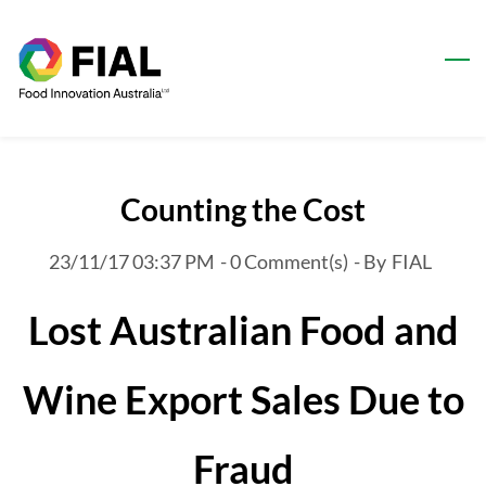
Skip
to
main
content
Counting the Cost
23/11/17 03:37 PM
-
0
Comment(s)
- By
FIAL
Lost Australian Food and
Wine Export Sales Due to
Fraud